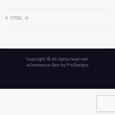
Navigeerimine
2700L -S
Copyright © All rights reserved.
eCommerce Gem by
ProDesigns