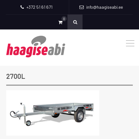
+372 51 61 671
info@haagiseabi.ee
0
2700L